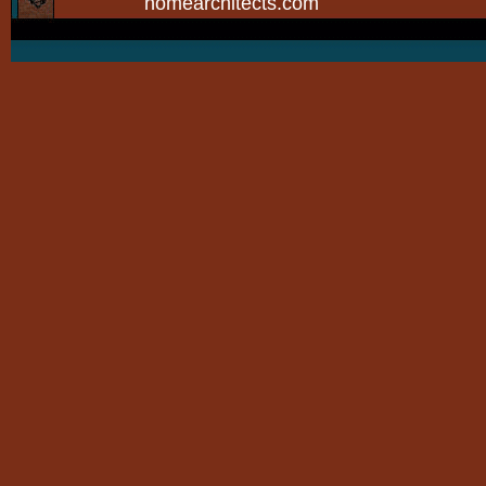
homearchitects.com