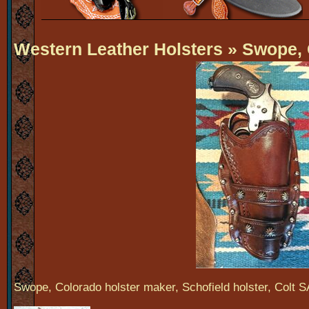
Western Leather Holsters
» Swope, 
Swope, Colorado holster maker, Schofield holster, Colt S