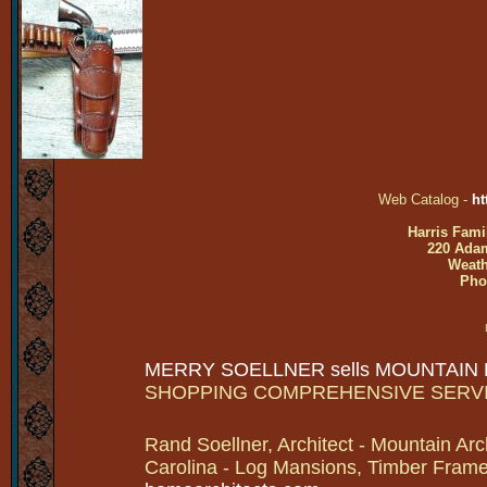
Web Catalog -
ht
Harris Fami
220 Adam
Weath
Pho
MERRY SOELLNER sells MOUNTAIN
SHOPPING COMPREHENSIVE SERV
Rand Soellner, Architect - Mountain Arc
Carolina - Log Mansions, Timber Frames 