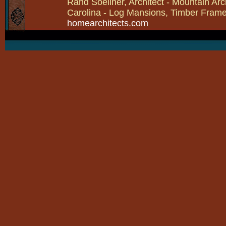
Rand Soellner, Architect - Mountain Arc
Carolina - Log Mansions, Timber Frames 
homearchitects.com