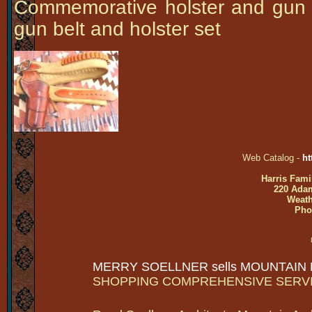
Commemorative holster and gun
gun belt and holster set
Web Catalog -
ht
Harris Fami
220 Adam
Weath
Pho
MERRY SOELLNER sells MOUNTAIN
SHOPPING COMPREHENSIVE SERV