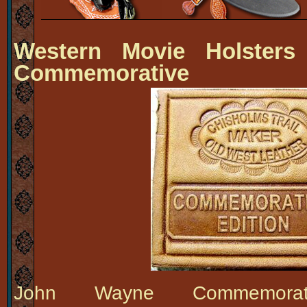
Western Movie Holsters
Commemorative
John Wayne Commemora