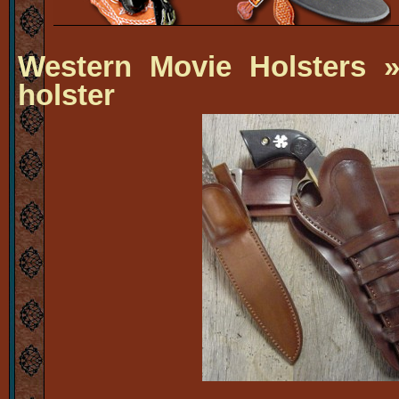
Western Movie Holsters
» 
holster