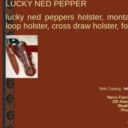
LUCKY NED PEPPER
lucky ned peppers holster, monta
loop holster, cross draw holster, fo
Web Catalog -
ht
Harris Fami
220 Adam
Weath
Pho