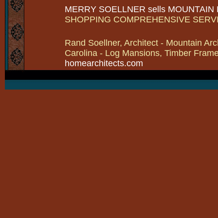
MERRY SOELLNER sells MOUNTAIN
SHOPPING COMPREHENSIVE SERV
Rand Soellner, Architect - Mountain Arc
Carolina - Log Mansions, Timber Frames 
homearchitects.com