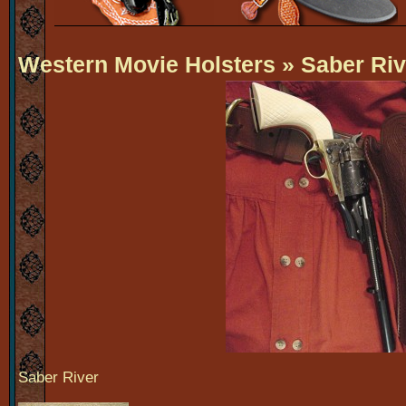
Western Movie Holsters
» Saber Riv
Saber River