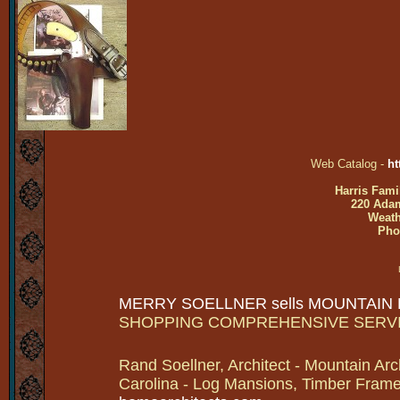
Web Catalog -
ht
Harris Fami
220 Adam
Weath
Pho
MERRY SOELLNER sells MOUNTAIN
SHOPPING COMPREHENSIVE SERV
Rand Soellner, Architect - Mountain Arc
Carolina - Log Mansions, Timber Frames 