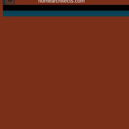
homearchitects.com