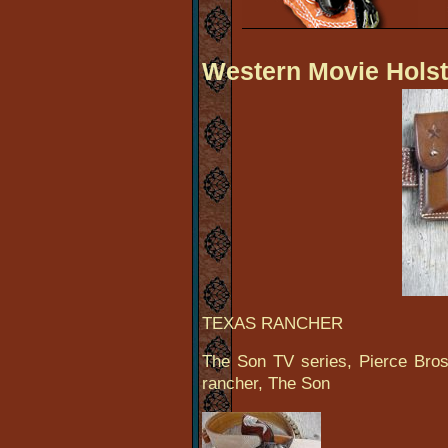
Western Movie Holst
TEXAS RANCHER
The Son TV series, Pierce Bros
rancher, The Son