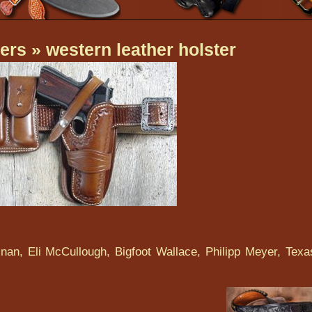
ers
» western leather holster
nan, Eli McCullough, Bigfoot Wallace, Philipp Meyer, Texa