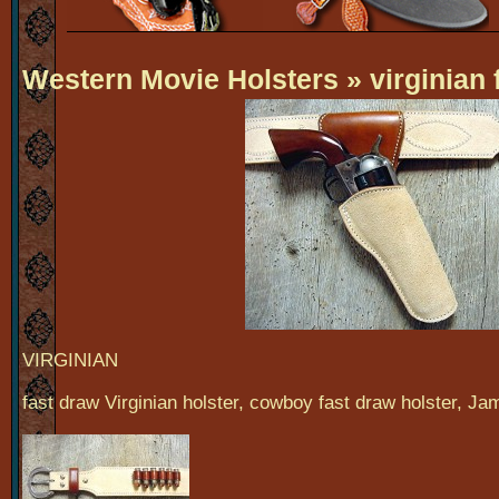
Western Movie Holsters
» virginian 
VIRGINIAN
fast draw Virginian holster, cowboy fast draw holster, Ja