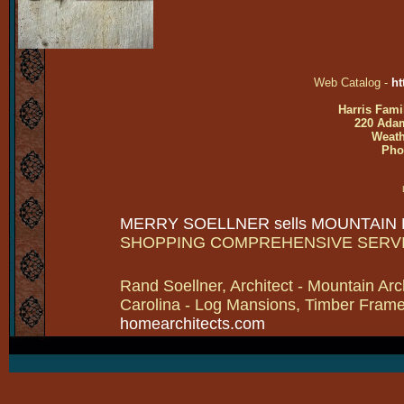
Web Catalog -
ht
Harris Fami
220 Adam
Weath
Pho
MERRY SOELLNER sells MOUNTAIN
SHOPPING COMPREHENSIVE SERV
Rand Soellner, Architect - Mountain Arc
Carolina - Log Mansions, Timber Frames 
homearchitects.com