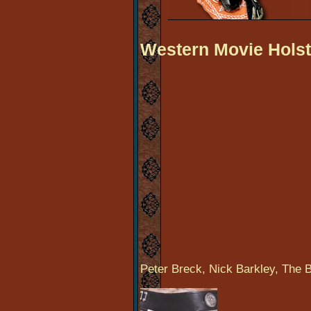
Western Movie Holst
Peter Breck, Nick Barkley, The B