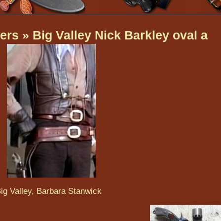
ers
» Big Valley Nick Barkley oval a
ig Valley, Barbara Stanwick