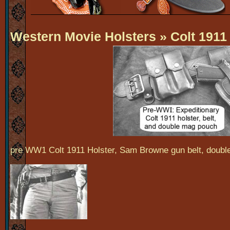
Western Movie Holsters
» Colt 1911
pre WW1 Colt 1911 Holster, Sam Browne gun belt, doub