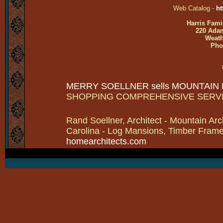
Web Catalog -
ht
Harris Fami
220 Adam
Weath
Pho
MERRY SOELLNER sells MOUNTAIN
SHOPPING COMPREHENSIVE SERV
Rand Soellner, Architect - Mountain Arc
Carolina - Log Mansions, Timber Frames 
homearchitects.com