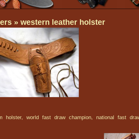
ers
» western leather holster
 holster, world fast draw champion, national fast dra