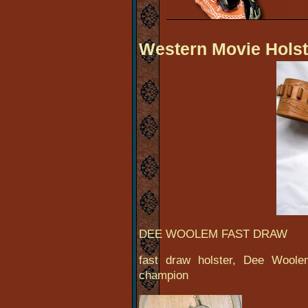
Western Movie Holst
DEE WOOLEM FAST DRAW
fast draw holster, Dee Woolem
champion