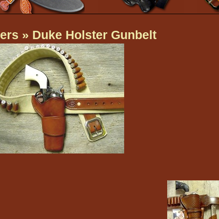
ers
» Duke Holster Gunbelt