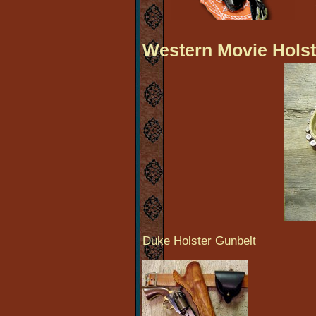
Western Movie Holst
Duke Holster Gunbelt