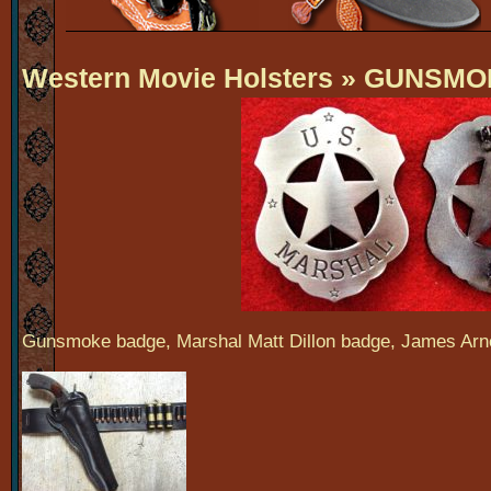
Western Movie Holsters
» GUNSMO
Gunsmoke badge, Marshal Matt Dillon badge, James Ar