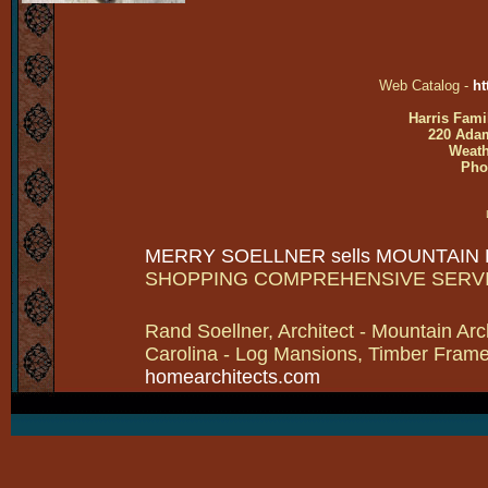
Web Catalog -
ht
Harris Fami
220 Adam
Weath
Pho
MERRY SOELLNER sells MOUNTAIN
SHOPPING COMPREHENSIVE SERV
Rand Soellner, Architect - Mountain Arc
Carolina - Log Mansions, Timber Frames 
homearchitects.com