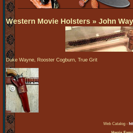
Western Movie Holsters
» John Way
Duke Wayne, Rooster Cogburn, True Grit
Web Catalog -
ht
Harris Fami