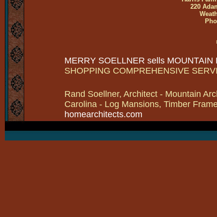
220 Adam
Weath
Pho
MERRY SOELLNER sells MOUNTAIN
SHOPPING COMPREHENSIVE SERV
Rand Soellner, Architect - Mountain Arc
Carolina - Log Mansions, Timber Frames 
homearchitects.com