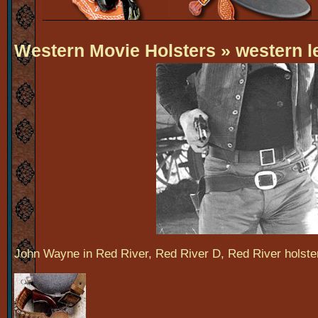
Western Movie Holsters
» western l
John Wayne in Red River, Red River D, Red River holste