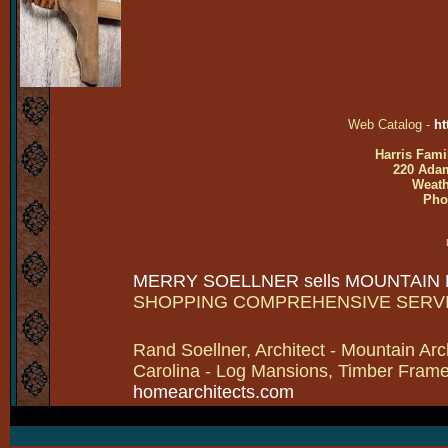
Web Catalog -
ht
Harris Fami
220 Adam
Weath
Pho
MERRY SOELLNER sells MOUNTAIN
SHOPPING COMPREHENSIVE SERV
Rand Soellner, Architect - Mountain Arc
Carolina - Log Mansions, Timber Frames 
homearchitects.com