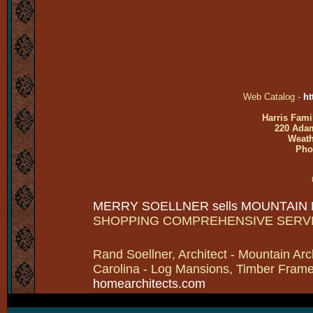
Web Catalog -
ht
Harris Fami
220 Adam
Weath
Pho
MERRY SOELLNER sells MOUNTAIN
SHOPPING COMPREHENSIVE SERV
Rand Soellner, Architect - Mountain Arc
Carolina - Log Mansions, Timber Frames 
homearchitects.com