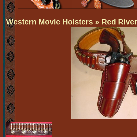
Western Movie Holsters
» Red Rive