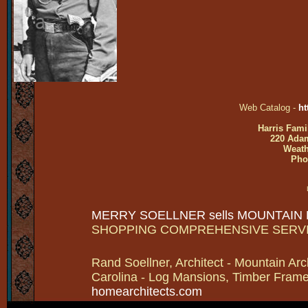
Web Catalog -
ht
Harris Fami
220 Adam
Weath
Pho
MERRY SOELLNER sells MOUNTAIN
SHOPPING COMPREHENSIVE SERV
Rand Soellner, Architect - Mountain Arc
Carolina - Log Mansions, Timber Frames 
homearchitects.com