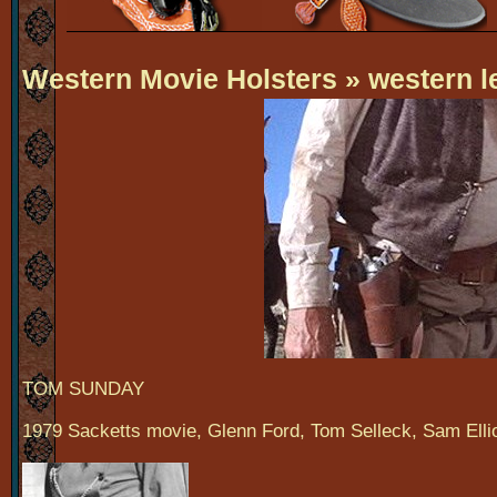
Western Movie Holsters
» western l
TOM SUNDAY
1979 Sacketts movie, Glenn Ford, Tom Selleck, Sam Ellio