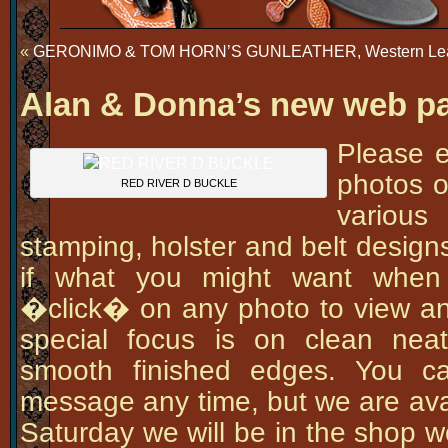
«
GERONIMO & TOM HORN’S GUNLEATHER, Western Leathe
Alan & Donna’s new web p
Please e
photos o
RED RIVER D BUCKLE
variou
stamping, holster and belt design
if what you might want when
�click� on any photo to view an
special focus is on clean nea
smooth finished edges. You c
message any time, but we are ava
Saturday we will be in the shop w