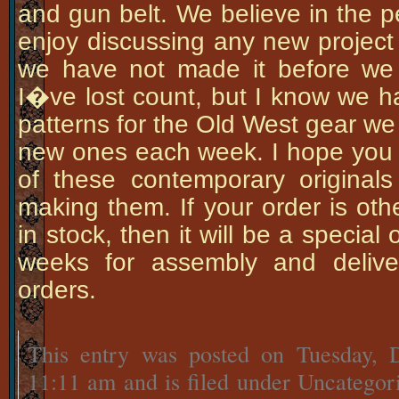
and gun belt. We believe in the p
enjoy discussing any new project 
we have not made it before we 
I�ve lost count, but I know we ha
patterns for the Old West gear w
new ones each week. I hope you 
of these contemporary origina
making them. If your order is ot
in stock, then it will be a special
weeks for assembly and delive
orders.
This entry was posted on Tuesday, 
11:11 am and is filed under Uncategor