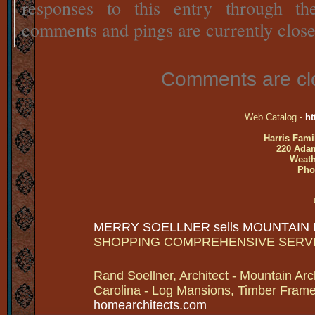
responses to this entry through t
comments and pings are currently close
Comments are cl
Web Catalog -
ht
Harris Fami
220 Adam
Weath
Pho
MERRY SOELLNER sells MOUNTAIN
SHOPPING COMPREHENSIVE SERV
Rand Soellner, Architect - Mountain Arc
Carolina - Log Mansions, Timber Frames 
homearchitects.com