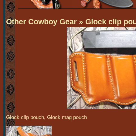
Other Cowboy Gear
» Glock clip po
Glock clip pouch, Glock mag pouch