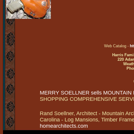
Web Catalog -
ht
Harris Fami
220 Adam
Weath
Pho
MERRY SOELLNER sells MOUNTAIN
SHOPPING COMPREHENSIVE SERV
Rand Soellner, Architect - Mountain Arc
Carolina - Log Mansions, Timber Frames 
homearchitects.com