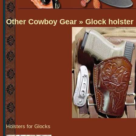
Other Cowboy Gear
» Glock holster
Holsters for Glocks