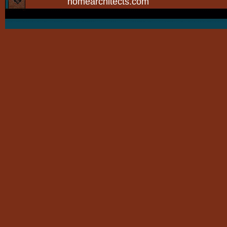
homearchitects.com