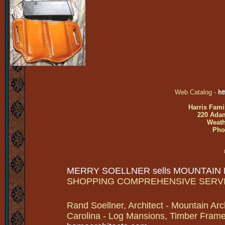
Web Catalog -
ht
Harris Fami
220 Adam
Weath
Pho
MERRY SOELLNER sells MOUNTAIN
SHOPPING COMPREHENSIVE SERV
Rand Soellner, Architect - Mountain Arc
Carolina - Log Mansions, Timber Frames 