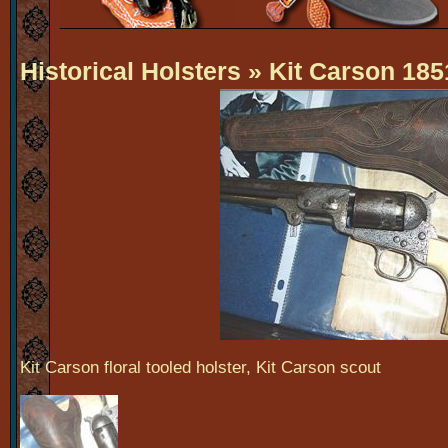
Historical Holsters
» Kit Carson 185
Kit Carson floral tooled holster, Kit Carson scout