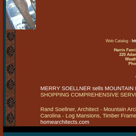
Web Catalog -
ht
Harris Fami
220 Adam
Weath
Pho
MERRY SOELLNER sells MOUNTAIN
SHOPPING COMPREHENSIVE SERV
Rand Soellner, Architect - Mountain Arc
Carolina - Log Mansions, Timber Frames 
homearchitects.com