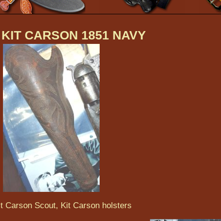
 KIT CARSON 1851 NAVY
it Carson Scout, Kit Carson holsters