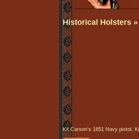
Historical Holsters
»
Kit Carson’s 1851 Navy pistol, K