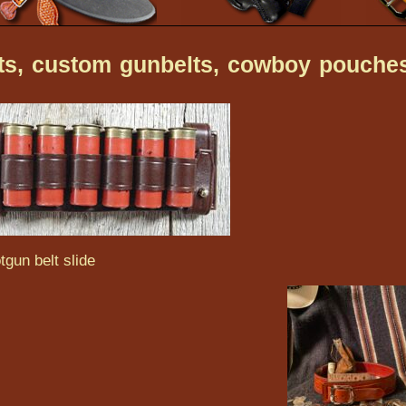
lts, custom gunbelts, cowboy pouche
tgun belt slide