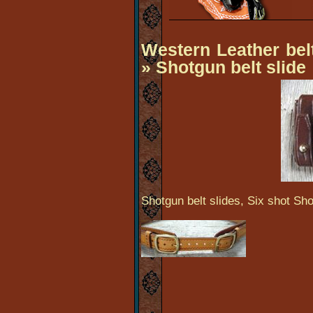
Western Leather be
» Shotgun belt slide
Shotgun belt slides, Six shot Sho