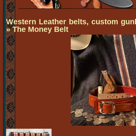
Western Leather belts, custom gun
» The Money Belt