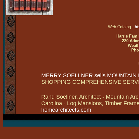
Web Catalog -
ht
Harris Fami
220 Adam
Weath
Pho
MERRY SOELLNER sells MOUNTAIN
SHOPPING COMPREHENSIVE SERV
Rand Soellner, Architect - Mountain Arc
Carolina - Log Mansions, Timber Frames 
homearchitects.com