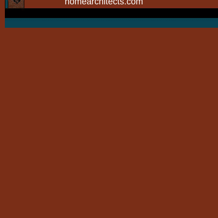
homearchitects.com