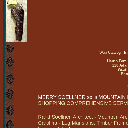
Web Catalog -
ht
Harris Fami
220 Adam
Weath
Pho
MERRY SOELLNER sells MOUNTAIN
SHOPPING COMPREHENSIVE SERV
Rand Soellner, Architect - Mountain Arc
Carolina - Log Mansions, Timber Frames 