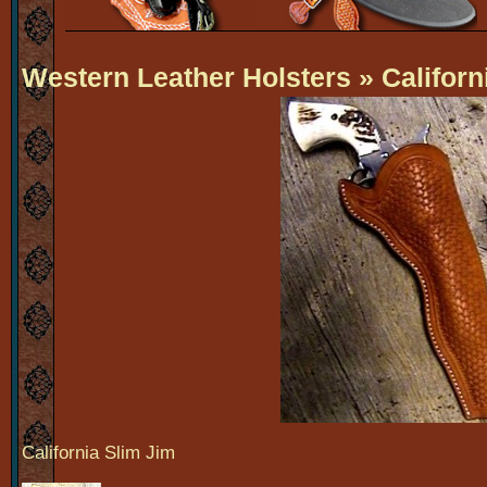
Western Leather Holsters
» Californ
California Slim Jim