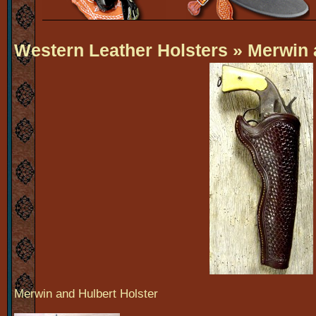
Western Leather Holsters
» Merwin 
Merwin and Hulbert Holster