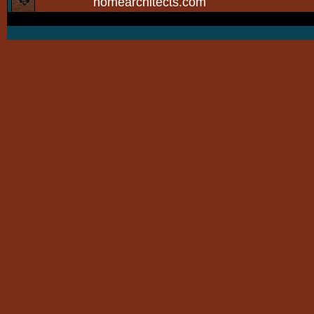
homearchitects.com