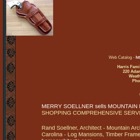
Web Catalog -
ht
Harris Fami
220 Adam
Weath
Pho
MERRY SOELLNER sells MOUNTAIN
SHOPPING COMPREHENSIVE SERV
Rand Soellner, Architect - Mountain Arc
Carolina - Log Mansions, Timber Frames 