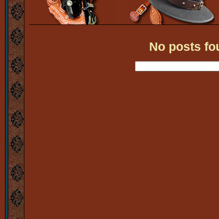
No posts fo