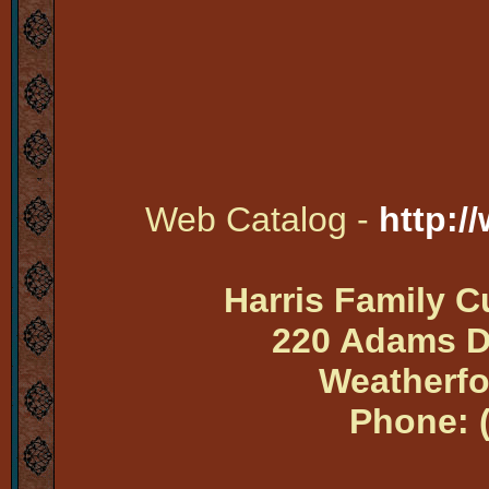
Web Catalog -
http:/
Harris Family 
220 Adams Dr
Weatherfo
Phone: 