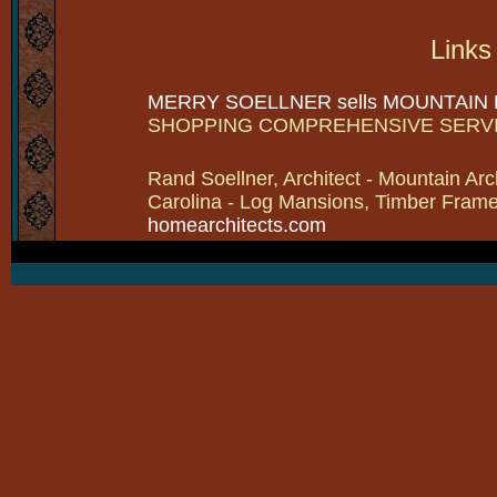
Links
MERRY SOELLNER sells MOUNTAIN
SHOPPING COMPREHENSIVE SERV
Rand Soellner, Architect - Mountain Arc
Carolina - Log Mansions, Timber Frames 
homearchitects.com