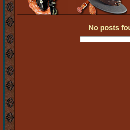
No posts fo