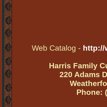
Web Catalog -
http:/
Harris Family 
220 Adams Dr
Weatherfo
Phone: 