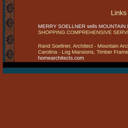
Links
MERRY SOELLNER sells MOUNTAIN
SHOPPING COMPREHENSIVE SERV
Rand Soellner, Architect - Mountain Arc
Carolina - Log Mansions, Timber Frames 
homearchitects.com