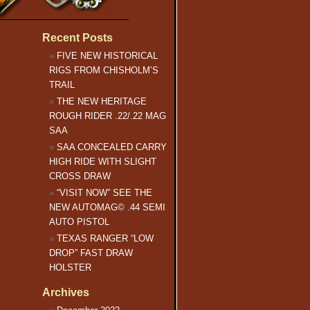
Recent Posts
FIVE NEW HISTORICAL
RIGS FROM CHISHOLM’S
TRAIL
THE NEW HERITAGE
ROUGH RIDER .22/.22 MAG
SAA
SAA CONCEALED CARRY
HIGH RIDE WITH SLIGHT
CROSS DRAW
“VISIT NOW” SEE THE
NEW AUTOMAG© .44 SEMI
AUTO PISTOL
TEXAS RANGER “LOW
DROP” FAST DRAW
HOLSTER
Archives