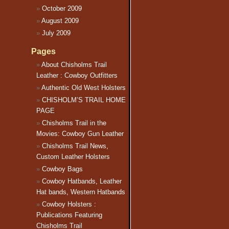
October 2009
August 2009
July 2009
Pages
About Chisholms Trail
Leather : Cowboy Outfitters
Authentic Old West Holsters
CHISHOLM’S TRAIL HOME
PAGE
Chisholms Trail in the
Movies: Cowboy Gun Leather
Chisholms Trail News,
Custom Leather Holsters
Cowboy Bags
Cowboy Hatbands, Leather
Hat bands, Western Hatbands
Cowboy Holsters :
Publications Featuring
Chisholms Trail