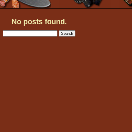
No posts found.