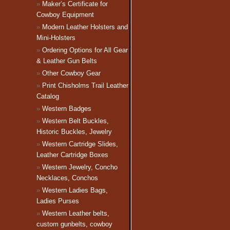
Maker’s Certificate for
Cowboy Equipment
Modern Leather Holsters and
Mini-Holsters
Ordering Options for All Gear
& Leather Gun Belts
Other Cowboy Gear
Print Chisholms Trail Leather
Catalog
Western Badges
Western Belt Buckles,
Historic Buckles, Jewelry
Western Cartridge Slides,
Leather Cartridge Boxes
Western Jewelry, Concho
Necklaces, Conchos
Western Ladies Bags,
Ladies Purses
Western Leather belts,
custom gunbelts, cowboy