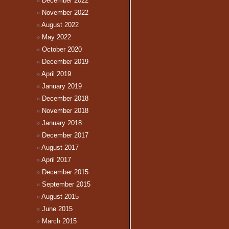
December 2022
November 2022
August 2022
May 2022
October 2020
December 2019
April 2019
January 2019
December 2018
November 2018
January 2018
December 2017
August 2017
April 2017
December 2015
September 2015
August 2015
June 2015
March 2015