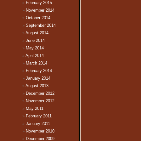
February 2015
November 2014
October 2014
September 2014
August 2014
June 2014
May 2014
April 2014
March 2014
February 2014
January 2014
August 2013
December 2012
November 2012
May 2011
February 2011
January 2011
November 2010
December 2009