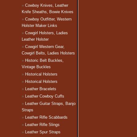
Cowboy Knives, Leather
Knife Sheaths, Bowie Knives
Cowboy Outfitter, Western
Holster Maker Links
Cowgirl Holsters, Ladies
Leather Holster
Cowgirl Western Gear,
Cowgirl Belts, Ladies Holsters
Historic Belt Buckles,
Vintage Buckles
Historical Holsters
Historical Holsters
Leather Bracelets
Leather Cowboy Cuffs
Leather Guitar Straps, Banjo
Straps
Leather Rifle Scabbards
Leather Rifle Slings
Leather Spur Straps