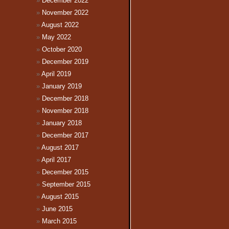
December 2022
November 2022
August 2022
May 2022
October 2020
December 2019
April 2019
January 2019
December 2018
November 2018
January 2018
December 2017
August 2017
April 2017
December 2015
September 2015
August 2015
June 2015
March 2015