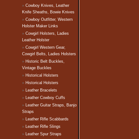
Cowboy Knives, Leather
Knife Sheaths, Bowie Knives
Cowboy Outfitter, Western
Holster Maker Links
Cowgirl Holsters, Ladies
Leather Holster
Cowgirl Western Gear,
Cowgirl Belts, Ladies Holsters
Historic Belt Buckles,
Vintage Buckles
Historical Holsters
Historical Holsters
Leather Bracelets
Leather Cowboy Cuffs
Leather Guitar Straps, Banjo
Straps
Leather Rifle Scabbards
Leather Rifle Slings
Leather Spur Straps