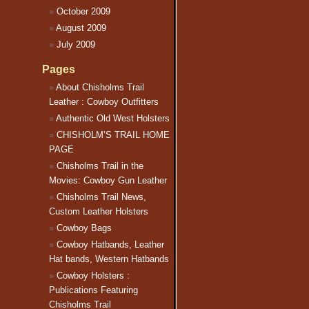
October 2009
August 2009
July 2009
Pages
About Chisholms Trail
Leather : Cowboy Outfitters
Authentic Old West Holsters
CHISHOLM’S TRAIL HOME
PAGE
Chisholms Trail in the
Movies: Cowboy Gun Leather
Chisholms Trail News,
Custom Leather Holsters
Cowboy Bags
Cowboy Hatbands, Leather
Hat bands, Western Hatbands
Cowboy Holsters :
Publications Featuring
Chisholms Trail