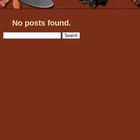
No posts found.