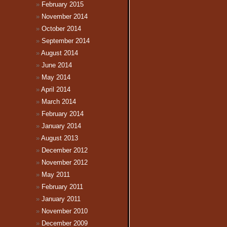
February 2015
November 2014
October 2014
September 2014
August 2014
June 2014
May 2014
April 2014
March 2014
February 2014
January 2014
August 2013
December 2012
November 2012
May 2011
February 2011
January 2011
November 2010
December 2009