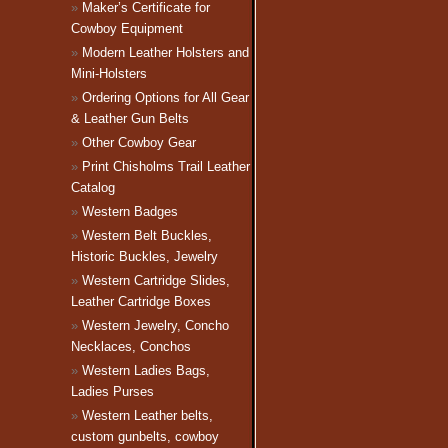
Maker’s Certificate for
Cowboy Equipment
Modern Leather Holsters and
Mini-Holsters
Ordering Options for All Gear
& Leather Gun Belts
Other Cowboy Gear
Print Chisholms Trail Leather
Catalog
Western Badges
Western Belt Buckles,
Historic Buckles, Jewelry
Western Cartridge Slides,
Leather Cartridge Boxes
Western Jewelry, Concho
Necklaces, Conchos
Western Ladies Bags,
Ladies Purses
Western Leather belts,
custom gunbelts, cowboy