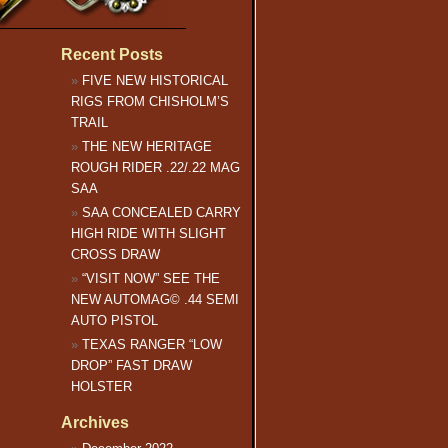
Recent Posts
FIVE NEW HISTORICAL
RIGS FROM CHISHOLM’S
TRAIL
THE NEW HERITAGE
ROUGH RIDER .22/.22 MAG
SAA
SAA CONCEALED CARRY
HIGH RIDE WITH SLIGHT
CROSS DRAW
“VISIT NOW” SEE THE
NEW AUTOMAG© .44 SEMI
AUTO PISTOL
TEXAS RANGER “LOW
DROP” FAST DRAW
HOLSTER
Archives