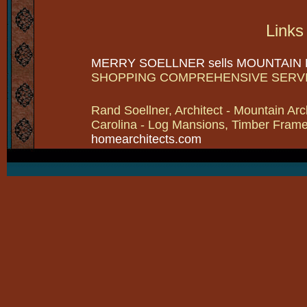
Links
MERRY SOELLNER sells MOUNTAIN
SHOPPING COMPREHENSIVE SERV
Rand Soellner, Architect - Mountain Arc
Carolina - Log Mansions, Timber Frames 
homearchitects.com