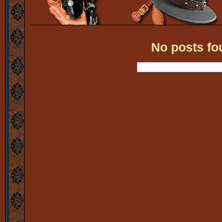
No posts fo