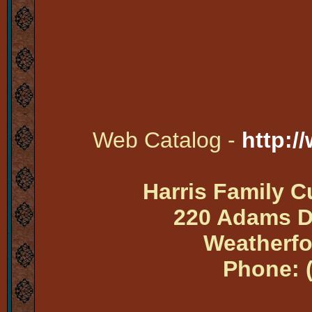
Web Catalog -
http:/
Harris Family 
220 Adams Dr
Weatherfo
Phone: 