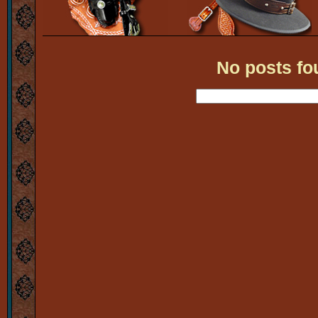
No posts fo