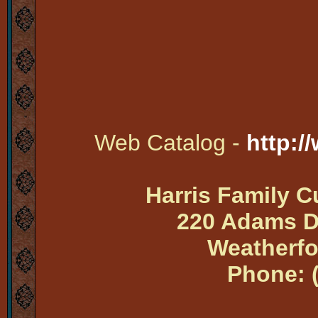
Web Catalog -
http:/
Harris Family 
220 Adams Dr
Weatherfo
Phone: 