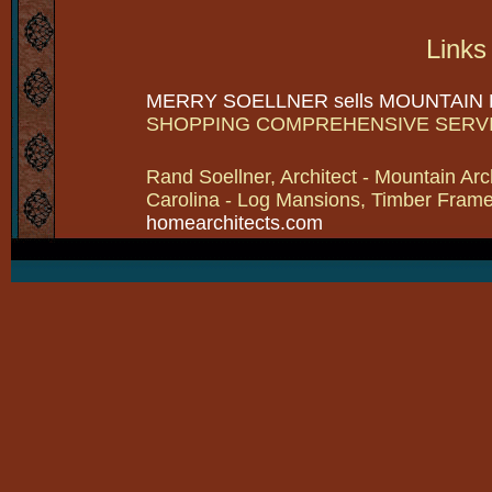
Links
MERRY SOELLNER sells MOUNTAIN
SHOPPING COMPREHENSIVE SERV
Rand Soellner, Architect - Mountain Arc
Carolina - Log Mansions, Timber Frames 
homearchitects.com