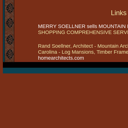
Links
MERRY SOELLNER sells MOUNTAIN
SHOPPING COMPREHENSIVE SERV
Rand Soellner, Architect - Mountain Arc
Carolina - Log Mansions, Timber Frames 
homearchitects.com