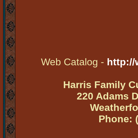
Web Catalog -
http:/
Harris Family 
220 Adams Dr
Weatherfo
Phone: 