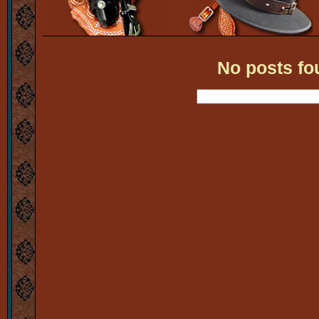
No posts fo